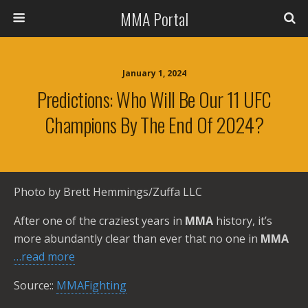
MMA Portal
January 1, 2024
Predictions: Who Will Be Our 11 UFC
Champions By The End Of 2024?
Photo by Brett Hemmings/Zuffa LLC
After one of the craziest years in
MMA
history, it’s
more abundantly clear than ever that no one in
MMA
…read more
Source::
MMAFighting