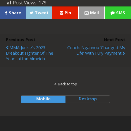
Post Views:
179
Share
Tweet
Pin
Mail
SMS
Previous Post
Next Post
MMA Junkie's 2023
Coach: Ngannou ‘Changed My
Breakout Fighter Of The
Life’ With Fury Payment
Year: Jailton Almeida
Back to top
Mobile
Desktop