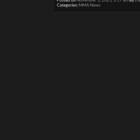
Categories:
MMA News