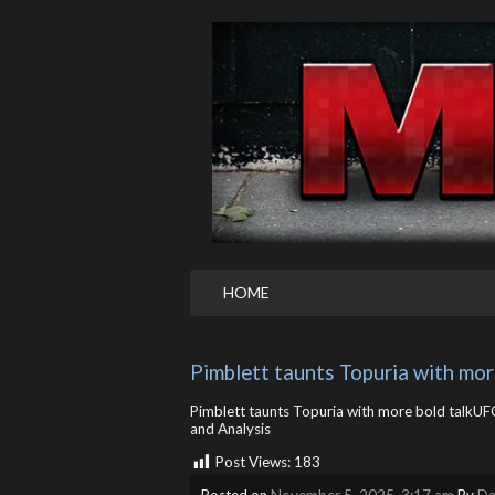
HOME
Pimblett taunts Topuria with mor
Pimblett taunts Topuria with more bold talkUFC
and Analysis
Post Views:
183
Posted on
November 5, 2025, 3:17 am
By
Da