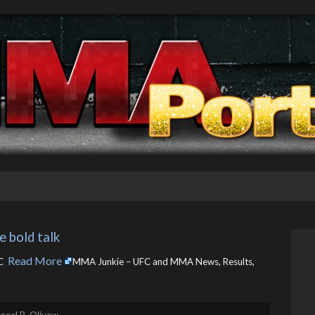
e bold talk
Read More
 ​
MMA Junkie – UFC and MMA News, Results,
neel R. Olivaw