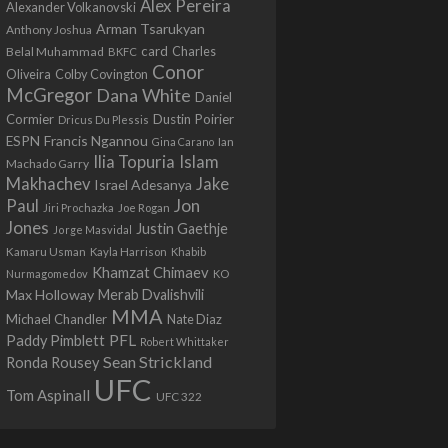
Alex Pereira
Alexander Volkanovski
Arman Tsarukyan
Anthony Joshua
card
Belal Muhammad
Charles
BKFC
Conor
Colby Covington
Oliveira
McGregor
Dana White
Daniel
Cormier
Dustin Poirier
Dricus Du Plessis
Francis Ngannou
ESPN
Ian
Gina Carano
Ilia Topuria
Islam
Machado Garry
Makhachev
Jake
Israel Adesanya
Jon
Paul
Jiri Prochazka
Joe Rogan
Jones
Justin Gaethje
Jorge Masvidal
Kamaru Usman
Kayla Harrison
Khabib
Khamzat Chimaev
Nurmagomedov
KO
Max Holloway
Merab Dvalishvili
MMA
Michael Chandler
Nate Diaz
PFL
Paddy Pimblett
Robert Whittaker
Sean Strickland
Ronda Rousey
UFC
Tom Aspinall
UFC 322