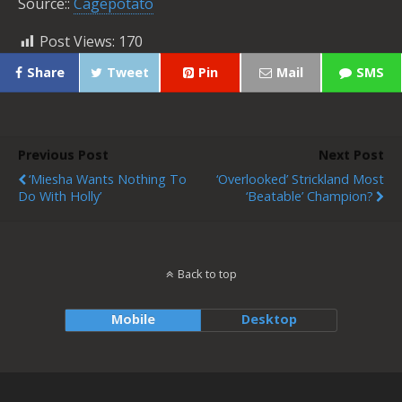
Source::
Cagepotato
Post Views:
170
Share
Tweet
Pin
Mail
SMS
Previous Post
Next Post
‘Miesha Wants Nothing To
‘Overlooked’ Strickland Most
Do With Holly’
‘Beatable’ Champion?
Back to top
Mobile
Desktop