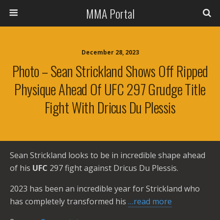
MMA Portal
December 28, 2023
Photo – Sean Strickland Shows Off Ripped
Physique Ahead Of UFC 297 Grudge Title
Fight With Dricus Du Plessis
Sean Strickland looks to be in incredible shape ahead
of his
UFC
297 fight against Dricus Du Plessis.
2023 has been an incredible year for Strickland who
has completely transformed his
…read more