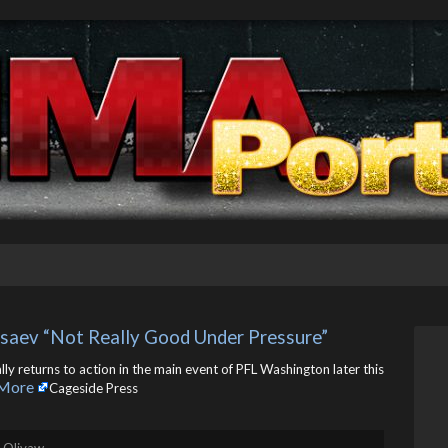
saev “Not Really Good Under Pressure”
 returns to action in the main event of PFL Washington later this
More
Cageside Press
. Olivaw