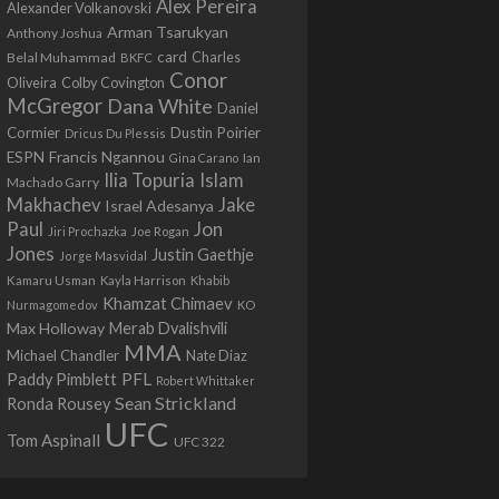
Alex Pereira
Alexander Volkanovski
Arman Tsarukyan
Anthony Joshua
card
Belal Muhammad
Charles
BKFC
Conor
Colby Covington
Oliveira
McGregor
Dana White
Daniel
Cormier
Dustin Poirier
Dricus Du Plessis
Francis Ngannou
ESPN
Ian
Gina Carano
Ilia Topuria
Islam
Machado Garry
Makhachev
Jake
Israel Adesanya
Jon
Paul
Jiri Prochazka
Joe Rogan
Jones
Justin Gaethje
Jorge Masvidal
Kamaru Usman
Kayla Harrison
Khabib
Khamzat Chimaev
Nurmagomedov
KO
Max Holloway
Merab Dvalishvili
MMA
Michael Chandler
Nate Diaz
PFL
Paddy Pimblett
Robert Whittaker
Sean Strickland
Ronda Rousey
UFC
Tom Aspinall
UFC 322