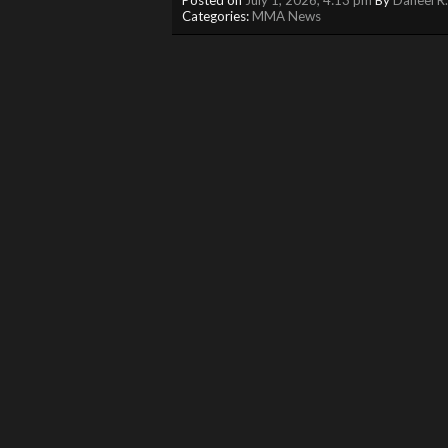
Categories:
MMA News