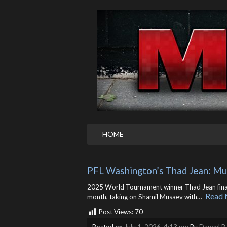
HOME
PFL Washington’s Thad Jean: Mu
2025 World Tournament winner Thad Jean finally
Read 
month, taking on Shamil Musaev with… ​
Post Views:
70
Posted on
July 1, 2026, 4:13 pm
By
Daneel R