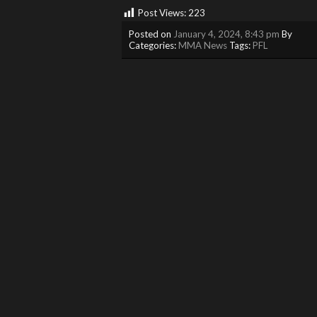
Post Views:
223
Posted on
January 4, 2024, 8:43 pm
By
Categories:
MMA News
Tags:
PFL