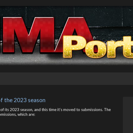
 of the 2023 season
 of its 2023 season, and this time it’s moved to submissions. The
missions, which are: