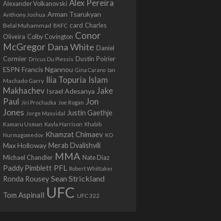
Alex Pereira
Alexander Volkanovski
Arman Tsarukyan
Anthony Joshua
card
Belal Muhammad
Charles
BKFC
Conor
Colby Covington
Oliveira
McGregor
Dana White
Daniel
Cormier
Dustin Poirier
Dricus Du Plessis
Francis Ngannou
ESPN
Ian
Gina Carano
Ilia Topuria
Islam
Machado Garry
Makhachev
Jake
Israel Adesanya
Jon
Paul
Jiri Prochazka
Joe Rogan
Jones
Justin Gaethje
Jorge Masvidal
Kamaru Usman
Kayla Harrison
Khabib
Khamzat Chimaev
Nurmagomedov
KO
Max Holloway
Merab Dvalishvili
MMA
Michael Chandler
Nate Diaz
PFL
Paddy Pimblett
Robert Whittaker
Sean Strickland
Ronda Rousey
UFC
Tom Aspinall
UFC 322