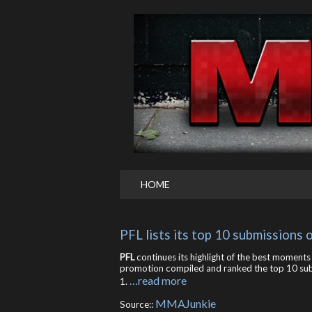
HOME
PFL lists its top 10 submissions
PFL
continues its highlight of the best moments
promotion compiled and ranked the top 10 sub
…read more
1.
MMAJunkie
Source::