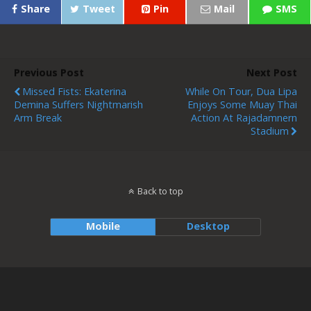
Share
Tweet
Pin
Mail
SMS
Previous Post
Next Post
Missed Fists: Ekaterina
While On Tour, Dua Lipa
Demina Suffers Nightmarish
Enjoys Some Muay Thai
Arm Break
Action At Rajadamnern
Stadium
Back to top
Mobile
Desktop