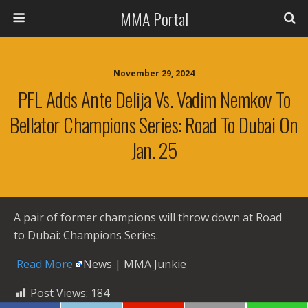
MMA Portal
November 29, 2024
PFL Adds Ante Delija Vs. Vadim Nemkov To
Bellator Champions Series: Road To Dubai On
Jan. 25
A pair of former champions will throw down at Road
to Dubai: Champions Series.
​
Read More
News | MMA Junkie
Post Views:
184