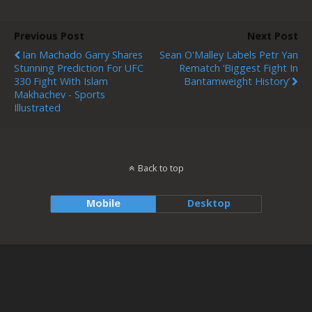
Previous Post
Next Post
Ian Machado Garry Shares
Sean O'Malley Labels Petr Yan
Stunning Prediction For UFC
Rematch ‘Biggest Fight In
330 Fight With Islam
Bantamweight History’
Makhachev - Sports
Illustrated
Back to top
Mobile
Desktop