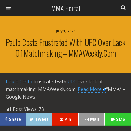
MMA Portal
July 1, 2026
Paulo Costa Frustrated With UFC Over Lack
Of Matchmaking – MMAWeekly.com
Paulo Costa
frustrated with
UFC
over lack of
matchmaking MMAWeekly.com ​
Read More
“MMA” –
Google News
Post Views:
78
Share
Tweet
Pin
Mail
SMS