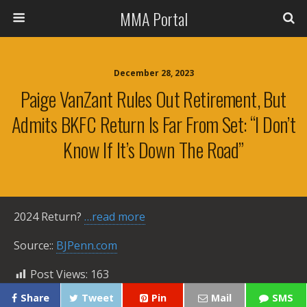
MMA Portal
December 28, 2023
Paige VanZant Rules Out Retirement, But
Admits BKFC Return Is Far From Set: “I Don’t
Know If It’s Down The Road”
2024 Return?
…read more
Source::
BJPenn.com
Post Views:
163
Share
Tweet
Pin
Mail
SMS