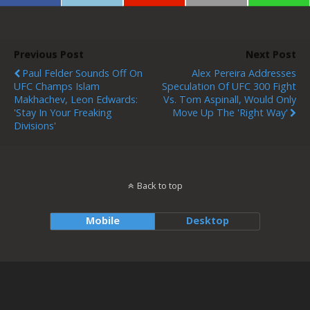
Previous Post
Next Post
Paul Felder Sounds Off On
Alex Pereira Addresses
UFC Champs Islam
Speculation Of UFC 300 Fight
Makhachev, Leon Edwards:
Vs. Tom Aspinall, Would Only
'Stay In Your Freaking
Move Up The 'right Way'
Divisions'
Back to top
Mobile
Desktop