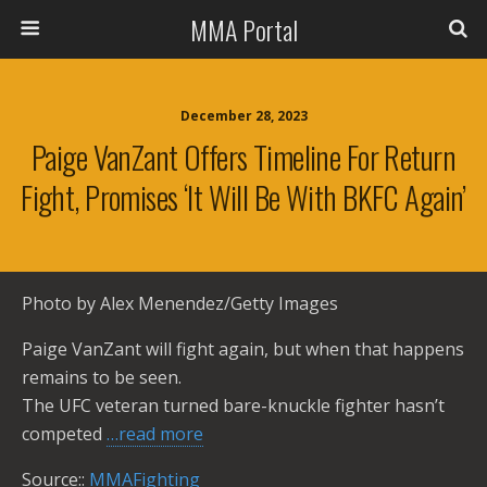
MMA Portal
December 28, 2023
Paige VanZant Offers Timeline For Return
Fight, Promises ‘it Will Be With BKFC Again’
Photo by Alex Menendez/Getty Images
Paige VanZant will fight again, but when that happens
remains to be seen.
The UFC veteran turned bare-knuckle fighter hasn’t
competed
…read more
Source::
MMAFighting