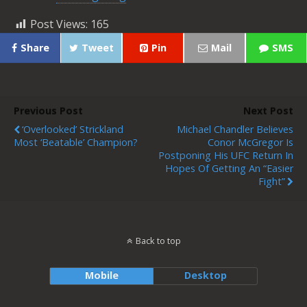
Post Views:
165
Share
Tweet
Pin
Mail
SMS
Previous Post
Next Post
‘Overlooked’ Strickland
Michael Chandler Believes
Most ‘Beatable’ Champion?
Conor McGregor Is
Postponing His UFC Return In
Hopes Of Getting An “easier
Fight”
Back to top
Mobile
Desktop