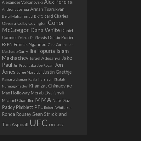
Alex Pereira
Alexander Volkanovski
Arman Tsarukyan
Anthony Joshua
card
Belal Muhammad
Charles
BKFC
Conor
Colby Covington
Oliveira
McGregor
Dana White
Daniel
Cormier
Dustin Poirier
Dricus Du Plessis
Francis Ngannou
ESPN
Ian
Gina Carano
Ilia Topuria
Islam
Machado Garry
Makhachev
Jake
Israel Adesanya
Jon
Paul
Jiri Prochazka
Joe Rogan
Jones
Justin Gaethje
Jorge Masvidal
Kamaru Usman
Kayla Harrison
Khabib
Khamzat Chimaev
Nurmagomedov
KO
Max Holloway
Merab Dvalishvili
MMA
Michael Chandler
Nate Diaz
PFL
Paddy Pimblett
Robert Whittaker
Sean Strickland
Ronda Rousey
UFC
Tom Aspinall
UFC 322