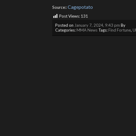
Cagepotato
Source::
Post Views:
131
Posted on
January 7, 2024, 9:43 pm
By
Categories:
MMA News
Tags:
Find Fortune
,
U