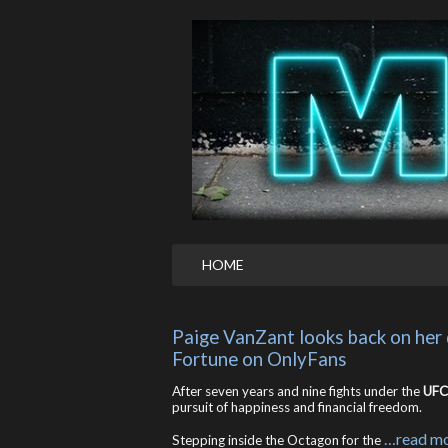
HOME
Paige VanZant looks back on her 
Fortune on OnlyFans
After seven years and nine fights under the
UFC
pursuit of happiness and financial freedom.
…read m
Stepping inside the Octagon for the