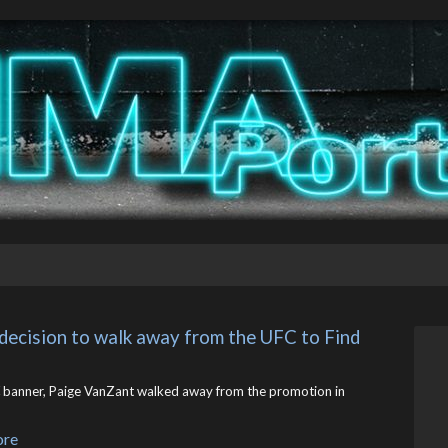
decision to walk away from the UFC to Find 
banner, Paige VanZant walked away from the promotion in
ore