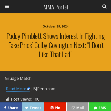
MMA Portal
October 29, 2024
Paddy Pimblett Shows Interest In Fighting
‘fake Prick’ Colby Covington Next: “I Don’t
Like That Lad”
Grudge Match
​
Read More
| BJPenn.com
Post Views:
100
Share
Tweet
Pin
Mail
SMS