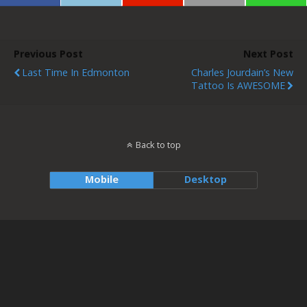
Previous Post
Next Post
Last Time In Edmonton
Charles Jourdain’s New
Tattoo Is AWESOME
Back to top
Mobile
Desktop