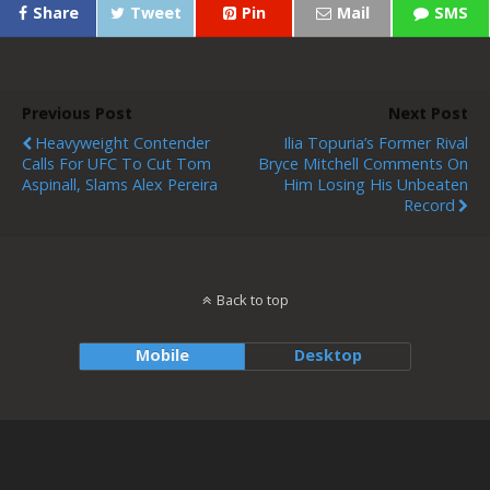
Share
Tweet
Pin
Mail
SMS
Previous Post
Next Post
Heavyweight Contender
Ilia Topuria’s Former Rival
Calls For UFC To Cut Tom
Bryce Mitchell Comments On
Aspinall, Slams Alex Pereira
Him Losing His Unbeaten
Record
Back to top
Mobile
Desktop