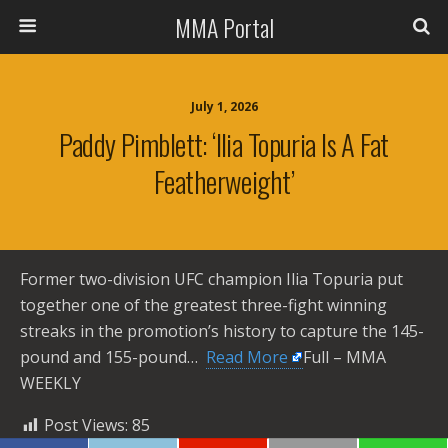
MMA Portal
July 1, 2026
Paddy Pimblett: ‘Ilia Topuria Is A Fat
Featherweight’
Former two-division UFC champion Ilia Topuria put
together one of the greatest three-fight winning
streaks in the promotion’s history to capture the 145-
pound and 155-pound… ​
Read More
Full – MMA
WEEKLY
Post Views:
85