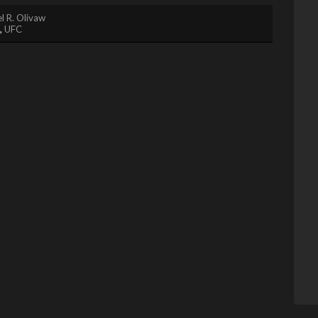
l R. Olivaw
,
UFC