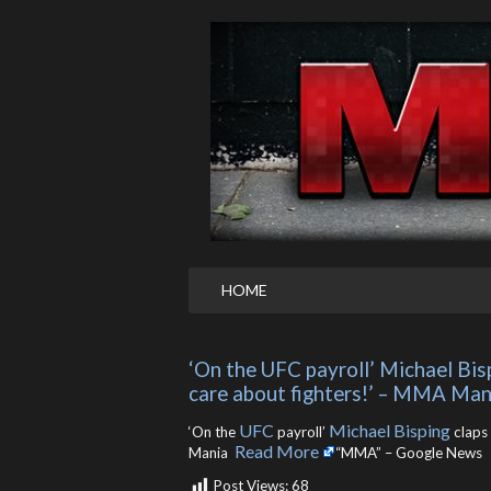
HOME
‘On the UFC payroll’ Michael Bispi
care about fighters!’ – MMA Man
UFC
Michael Bisping
‘On the
payroll’
claps 
Read More
Mania ​
“MMA” – Google News
Post Views:
68