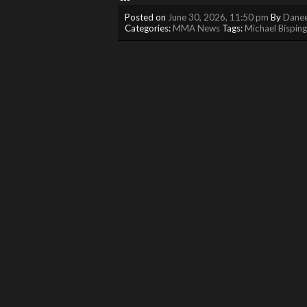
Posted on
June 30, 2026, 11:50 pm
By
Danee
Categories:
MMA News
Tags:
Michael Bisping