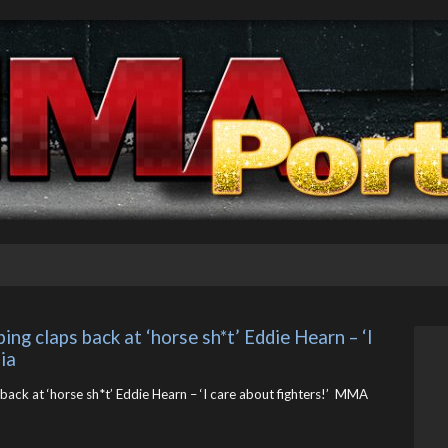
ng claps back at ‘horse sh*t’ Eddie Hearn – ‘I 
ia
back at ‘horse sh*t’ Eddie Hearn – ‘I care about fighters!’ MMA