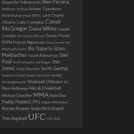
Alex Pereira
Alexander Volkanovski
Arman Tsarukyan
Anthony Joshua
card
Belal Muhammad
Charles
BKFC
Conor
Colby Covington
Oliveira
McGregor
Dana White
Daniel
Cormier
Dustin Poirier
Dricus Du Plessis
Francis Ngannou
ESPN
Ian
Gina Carano
Ilia Topuria
Islam
Machado Garry
Makhachev
Jake
Israel Adesanya
Jon
Paul
Jiri Prochazka
Joe Rogan
Jones
Justin Gaethje
Jorge Masvidal
Kamaru Usman
Kayla Harrison
Khabib
Khamzat Chimaev
Nurmagomedov
KO
Max Holloway
Merab Dvalishvili
MMA
Michael Chandler
Nate Diaz
PFL
Paddy Pimblett
Robert Whittaker
Sean Strickland
Ronda Rousey
UFC
Tom Aspinall
UFC 322