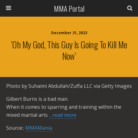
MMA Portal
December 31, 2023
‘Oh My God, This Guy Is Going To Kill Me
Now’
Photo by Suhaimi Abdullah/Zuffa LLC via Getty Images
Gilbert Burns is a bad man.
When it comes to sparring and training within the
mixed martial arts
…read more
Source::
MMAMania