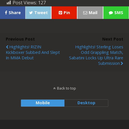
Post Views:
127
Share
Tweet
Pin
Mail
SMS
Previous Post
Next Post
Highlights! RIZIN
Highlights! Sterling Loses
Kickboxer Subbed And Slept
Odd Grappling Match,
In MMA Debut
Sabatini Locks Up Ultra Rare
Submission
Back to top
Mobile
Desktop