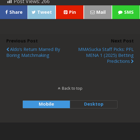
Post Views:
266
Share
Tweet
Pin
Mail
SMS
Previous Post
Next Post
Aldo’s Return Marred By
MMASucka Staff Picks: PFL
Boring Matchmaking
MENA 1 (2025) Betting
Predictions
Back to top
Mobile
Desktop