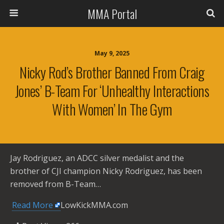
MMA Portal
May 9, 2025
Nicky Rod’s Brother Banned From Craig
Jones’ B-Team For ‘Unhealthy Interactions
With Women’ In The Gym
Jay Rodriguez, an ADCC silver medalist and the
brother of CJI champion Nicky Rodriguez, has been
removed from B-Team…
​
Read More
LowKickMMA.com