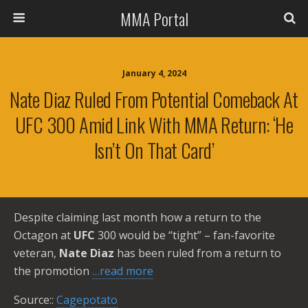
MMA Portal
January 4, 2024
Nate Diaz Ruled From Potential Comeback At
UFC 300 Amid Link With MMA Return: ‘He
Isn’t On That Card’
Despite claiming last month how a return to the
Octagon at
UFC
300 would be “tight” – fan-favorite
veteran,
Nate Diaz
has been ruled from a return to
the promotion
…read more
Source::
Cagepotato