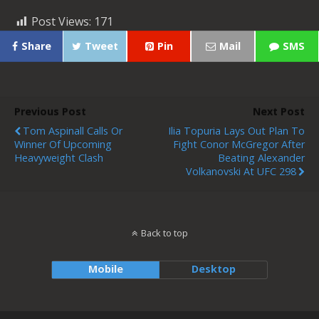
Post Views:
171
Share
Tweet
Pin
Mail
SMS
Previous Post
Next Post
Tom Aspinall Calls Or
Ilia Topuria Lays Out Plan To
Winner Of Upcoming
Fight Conor McGregor After
Heavyweight Clash
Beating Alexander
Volkanovski At UFC 298
Back to top
Mobile
Desktop