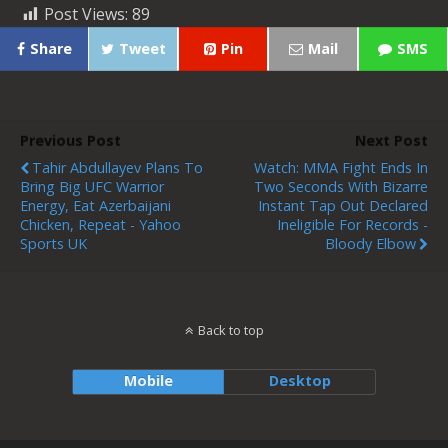
Post Views:
89
Share
Tweet
Pin
Mail
SMS
Previous Post
Next Post
Tahir Abdullayev Plans To
Watch: MMA Fight Ends In
Bring Big UFC Warrior
Two Seconds With Bizarre
Energy, Eat Azerbaijani
Instant Tap Out Declared
Chicken, Repeat - Yahoo
Ineligible For Records -
Sports UK
Bloody Elbow
Back to top
Mobile
Desktop