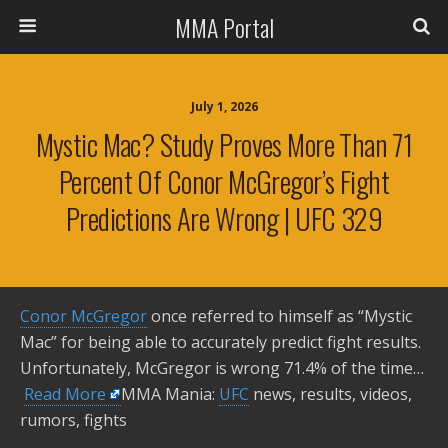
MMA Portal
July 1, 2026
Mystic Mac? Study Proves More Than 71
Percent Of Conor McGregor’s Fight
Predictions Are Wrong | UFC 329
Conor McGregor
once referred to himself as “Mystic
Mac” for being able to accurately predict fight results.
Unfortunately, McGregor is wrong 71.4% of the time… ​
Read More
MMA Mania:
UFC
news, results, videos,
rumors, fights