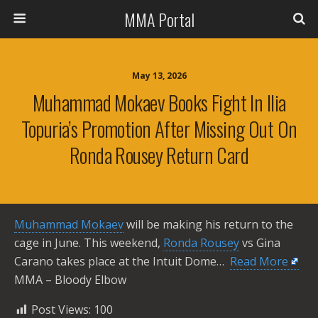
MMA Portal
May 13, 2026
Muhammad Mokaev Books Fight In Ilia
Topuria’s Promotion After Missing Out On
Ronda Rousey Return Card
Muhammad Mokaev
will be making his return to the
cage in June. This weekend,
Ronda Rousey
vs Gina
Carano takes place at the Intuit Dome… ​
Read More
MMA – Bloody Elbow
Post Views:
100