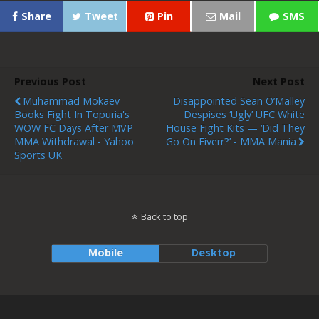
Share
Tweet
Pin
Mail
SMS
Previous Post
Next Post
Muhammad Mokaev
Disappointed Sean O’Malley
Books Fight In Topuria's
Despises ‘ugly’ UFC White
WOW FC Days After MVP
House Fight Kits — ‘Did They
MMA Withdrawal - Yahoo
Go On Fiverr?’ - MMA Mania
Sports UK
Back to top
Mobile
Desktop