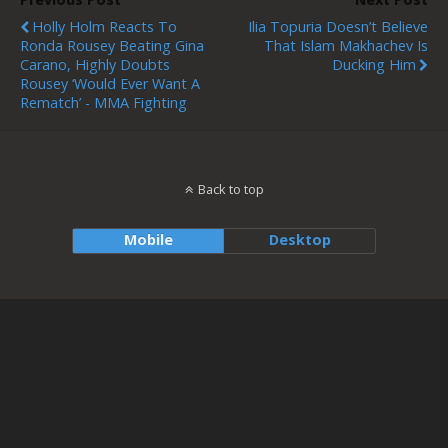
Holly Holm Reacts To
Ilia Topuria Doesn’t Believe
Ronda Rousey Beating Gina
That Islam Makhachev Is
Carano, Highly Doubts
Ducking Him
Rousey ‘would Ever Want A
Rematch’ - MMA Fighting
Back to top
Mobile
Desktop