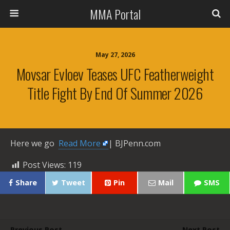
MMA Portal
May 27, 2026
Movsar Evloev Teases UFC Featherweight
Title Fight By End Of Summer 2026
Here we go ​
Read More
| BJPenn.com
Post Views:
119
Share
Tweet
Pin
Mail
SMS
Previous Post
Next Post