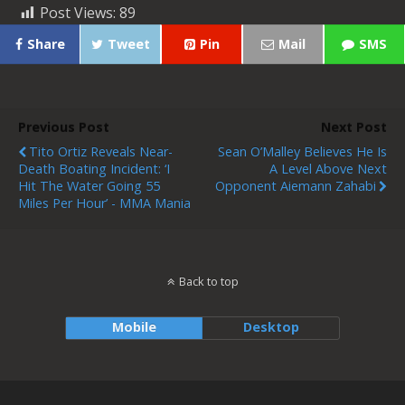
Post Views:
89
Share
Tweet
Pin
Mail
SMS
Previous Post
Next Post
Tito Ortiz Reveals Near-
Sean O’Malley Believes He Is
Death Boating Incident: ‘I
A Level Above Next
Hit The Water Going 55
Opponent Aiemann Zahabi
Miles Per Hour’ - MMA Mania
Back to top
Mobile
Desktop