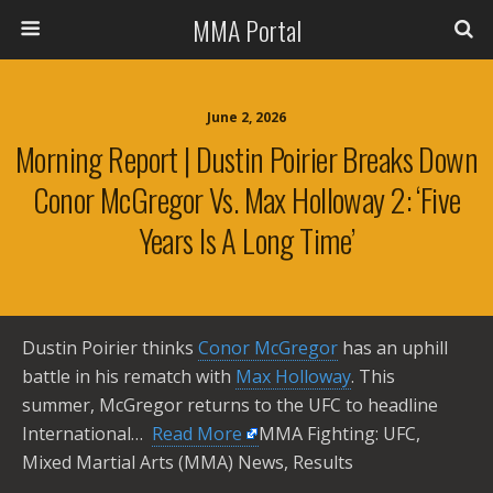
MMA Portal
June 2, 2026
Morning Report | Dustin Poirier Breaks Down
Conor McGregor Vs. Max Holloway 2: ‘Five
Years Is A Long Time’
Dustin Poirier thinks
Conor McGregor
has an uphill
battle in his rematch with
Max Holloway
. This
summer, McGregor returns to the UFC to headline
International… ​
Read More
MMA Fighting: UFC,
Mixed Martial Arts (MMA) News, Results