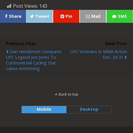
Post Views:
143
Share
Tweet
Pin
Mail
SMS
Previous Post
Next Post
Dan Henderson Compares
UFC Veterans In MMA Action
UFC Legend Jon Jones To
Dec. 29-31
Controversial Cycling Star
Lance Armstrong
Back to top
Mobile
Desktop