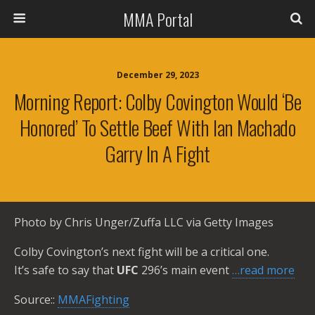
MMA Portal
December 29, 2023
Morning Report: Colby Covington Would ‘be
Honored’ To Settle Beef With Ian Machado
Garry In A Fight
Photo by Chris Unger/Zuffa LLC via Getty Images
Colby Covington’s next fight will be a critical one.
It’s safe to say that
UFC
296’s main event
…read more
Source::
MMAFighting