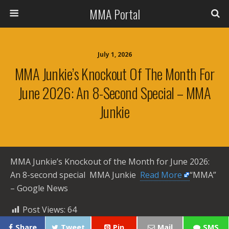
MMA Portal
July 1, 2026
MMA Junkie’s Knockout Of The Month For
June 2026: An 8-Second Special – MMA
Junkie
MMA Junkie’s Knockout of the Month for June 2026:
An 8-second special MMA Junkie ​
Read More
“MMA”
– Google News
Post Views:
64
Share
Tweet
Pin
Mail
SMS