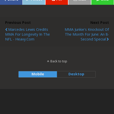
Previous Post
Next Post
Marcedes Lewis Credits
MMA Junkie's Knockout Of
MMA For Longevity In The
The Month For June: An 8-
NFL - Heavy.com
Second Special
Back to top
Mobile
Desktop