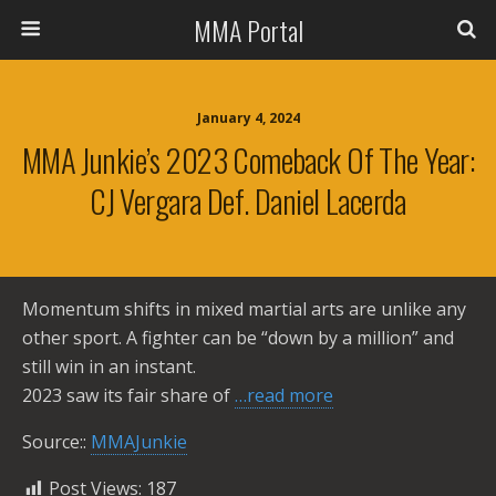
MMA Portal
January 4, 2024
MMA Junkie’s 2023 Comeback Of The Year:
CJ Vergara Def. Daniel Lacerda
Momentum shifts in mixed martial arts are unlike any
other sport. A fighter can be “down by a million” and
still win in an instant.
2023 saw its fair share of
…read more
Source::
MMAJunkie
Post Views:
187