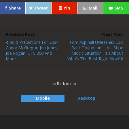
Share
Tweet
Pin
Mail
SMS
Previous Post
Next Post
Bold Predictions For 2024:
Tom Aspinall Unleashes Epic
Conor McGregor, Jon Jones,
Rant On Jon Jones Vs. Stipe
Joe Rogan, UFC 300 And
Miocic Situation: 'It's About
More
Who's The Best Right Now'
Back to top
Mobile
Desktop