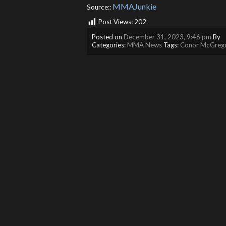
MMAJunkie
Source::
Post Views:
202
Posted on
December 31, 2023, 9:46 pm
By
Categories:
MMA News
Tags:
Conor McGreg