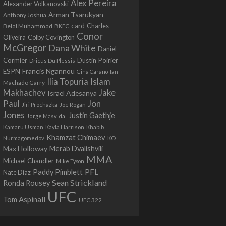
Alex Pereira
Alexander Volkanovski
Arman Tsarukyan
Anthony Joshua
card
Belal Muhammad
Charles
BKFC
Conor
Colby Covington
Oliveira
McGregor
Dana White
Daniel
Cormier
Dustin Poirier
Dricus Du Plessis
Francis Ngannou
ESPN
Ian
Gina Carano
Ilia Topuria
Islam
Machado Garry
Makhachev
Jake
Israel Adesanya
Jon
Paul
Jiri Prochazka
Joe Rogan
Jones
Justin Gaethje
Jorge Masvidal
Kamaru Usman
Kayla Harrison
Khabib
Khamzat Chimaev
Nurmagomedov
KO
Max Holloway
Merab Dvalishvili
MMA
Michael Chandler
Mike Tyson
PFL
Paddy Pimblett
Nate Diaz
Sean Strickland
Ronda Rousey
UFC
Tom Aspinall
UFC 322