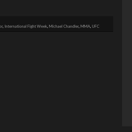
or
,
International Fight Week
,
Michael Chandler
,
MMA
,
UFC