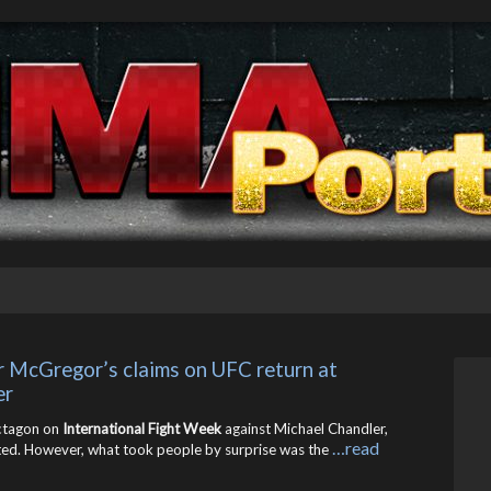
McGregor’s claims on UFC return at 
er
octagon on
International Fight Week
against Michael Chandler,
…read
d. However, what took people by surprise was the