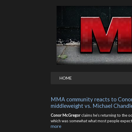
HOME
MMA community reacts to Conor 
middleweight vs. Michael Chandl
Conor McGregor
claims he’s returning to the 
which was somewhat what most people expecte
more