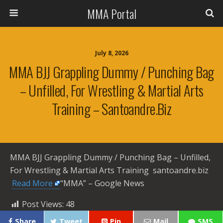
MMA Portal
July 8, 2026
MMA BJJ Grappling Dummy / Punching Bag
– Unfilled, For Wrestling & Martial Arts
Training – Santoandre.biz
MMA BJJ Grappling Dummy / Punching Bag – Unfilled,
For Wrestling & Martial Arts Training santoandre.biz ​
Read More
“MMA” – Google News
Post Views:
48
Share
Tweet
Pin
Mail
SMS