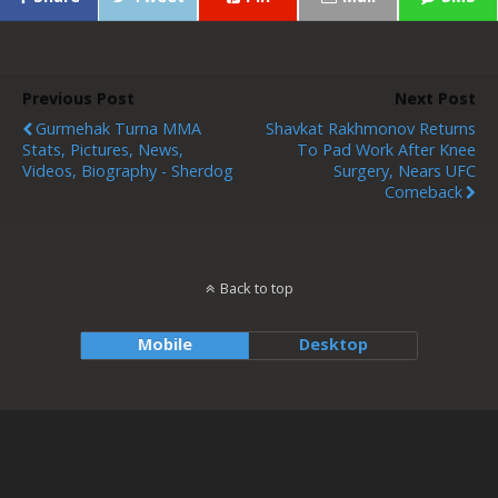
Previous Post
Next Post
Gurmehak Turna MMA
Shavkat Rakhmonov Returns
Stats, Pictures, News,
To Pad Work After Knee
Videos, Biography - Sherdog
Surgery, Nears UFC
Comeback
Back to top
Mobile
Desktop