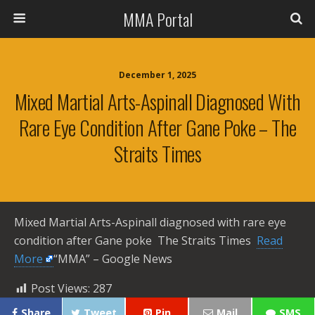
MMA Portal
December 1, 2025
Mixed Martial Arts-Aspinall Diagnosed With
Rare Eye Condition After Gane Poke – The
Straits Times
Mixed Martial Arts-Aspinall diagnosed with rare eye
condition after Gane poke The Straits Times ​
Read
More
“MMA” – Google News
Post Views:
287
Share
Tweet
Pin
Mail
SMS