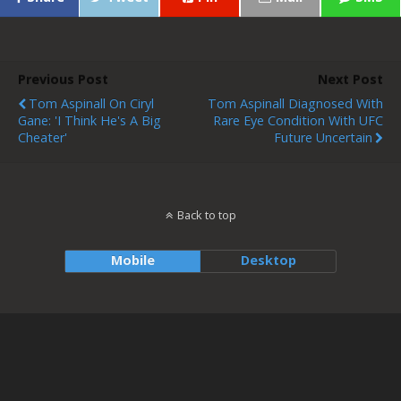
Previous Post
Next Post
Tom Aspinall On Ciryl
Tom Aspinall Diagnosed With
Gane: 'I Think He's A Big
Rare Eye Condition With UFC
Cheater'
Future Uncertain
Back to top
Mobile
Desktop