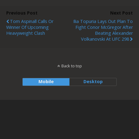
Previous Post
Next Post
Tom Aspinall Calls Or
Ilia Topuria Lays Out Plan To
Winner Of Upcoming
Fight Conor McGregor After
Heavyweight Clash
Beating Alexander
Volkanovski At UFC 298
Back to top
Mobile
Desktop