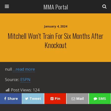
MMA Portal
January 4, 2024
Mitchell Won’t Train For Six Months After
Knockout
null
…read more
Source::
ESPN
Post Views:
124
Share
Tweet
Pin
Mail
SMS