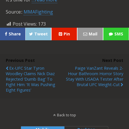
Source::
MMAFighting
Post Views:
173
Share
Tweet
Pin
Mail
SMS
Previous Post
Next Post
Ex-UFC Star Tyron
Paige VanZant Reveals 2-
Woodley Claims Nick Diaz
Hour Bathroom Horror Story
Rejected ‘Dumb Bag’ To
Stay With USADA Tester After
Fight Him: ‘It Was Pushing
Brutal UFC Weight-Cut
Eight Figures’
Back to top