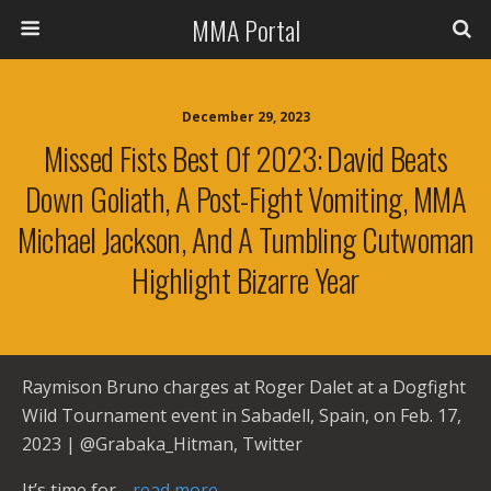
MMA Portal
December 29, 2023
Missed Fists Best Of 2023: David Beats
Down Goliath, A Post-Fight Vomiting, MMA
Michael Jackson, And A Tumbling Cutwoman
Highlight Bizarre Year
Raymison Bruno charges at Roger Dalet at a Dogfight
Wild Tournament event in Sabadell, Spain, on Feb. 17,
2023 | @Grabaka_Hitman, Twitter
It’s time for
…read more