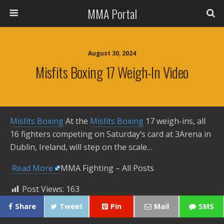
MMA Portal
August 30, 2024
Misfits Boxing 17 Weigh-In Video
Misfits Boxing
At the
Misfits Boxing
17 weigh-ins, all
16 fighters competing on Saturday’s card at 3Arena in
Dublin, Ireland, will step on the scale…
​
Read More
MMA Fighting – All Posts
Post Views:
163
Share
Tweet
Pin
Mail
SMS