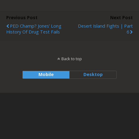
Previous Post
Next Post
PED Champ? Jones’ Long
Desert Island Fights | Part
History Of Drug Test Fails
6
Back to top
Mobile
Desktop