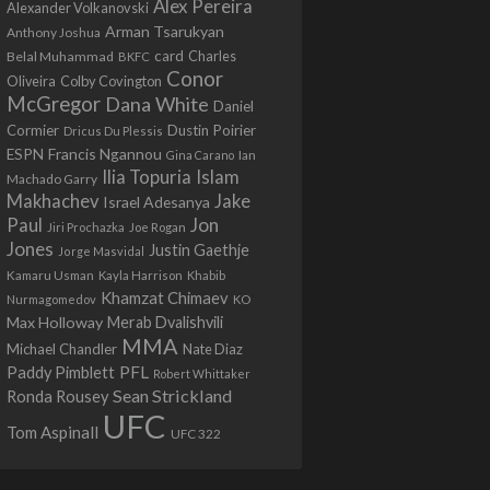
Alex Pereira
Alexander Volkanovski
Arman Tsarukyan
Anthony Joshua
card
Belal Muhammad
Charles
BKFC
Conor
Colby Covington
Oliveira
McGregor
Dana White
Daniel
Cormier
Dustin Poirier
Dricus Du Plessis
Francis Ngannou
ESPN
Ian
Gina Carano
Ilia Topuria
Islam
Machado Garry
Makhachev
Jake
Israel Adesanya
Jon
Paul
Jiri Prochazka
Joe Rogan
Jones
Justin Gaethje
Jorge Masvidal
Kamaru Usman
Kayla Harrison
Khabib
Khamzat Chimaev
Nurmagomedov
KO
Max Holloway
Merab Dvalishvili
MMA
Michael Chandler
Nate Diaz
PFL
Paddy Pimblett
Robert Whittaker
Sean Strickland
Ronda Rousey
UFC
Tom Aspinall
UFC 322