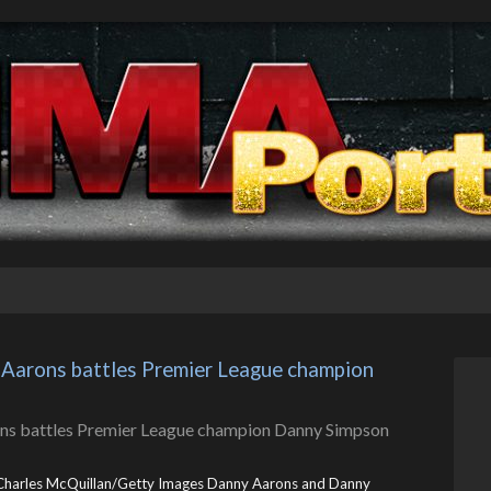
 Aarons battles Premier League champion 
Charles McQuillan/Getty Images Danny Aarons and Danny