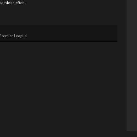
ssessions after…
Premier League