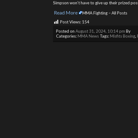
Simpson won’t have to give up their prized po
Read More
​
MMA Fighting – All Posts
Post Views:
154
Posted on
August 31, 2024, 10:14 pm
By
Categories:
MMA News
Tags:
Misfits Boxing
,