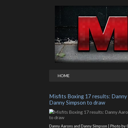
HOME
Misfits Boxing 17 results: Danny
Danny Simpson to draw
Danny Aarons and Danny Simpson | Photo by 