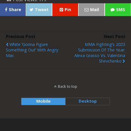
Share
Tweet
Pin
Mail
SMS
Previous Post
Next Post
White ‘Gonna Figure
MMA Fighting’s 2023
Something Out’ With Angry
Submission Of The Year:
Mac
Alexa Grasso Vs. Valentina
Shevchenko
Back to top
Mobile
Desktop