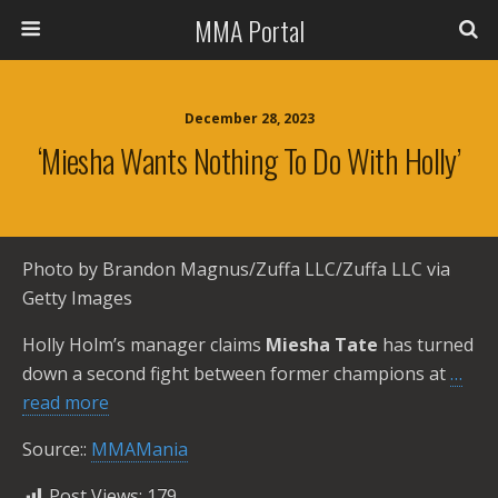
MMA Portal
December 28, 2023
‘Miesha Wants Nothing To Do With Holly’
Photo by Brandon Magnus/Zuffa LLC/Zuffa LLC via
Getty Images
Holly Holm’s manager claims
Miesha Tate
has turned
down a second fight between former champions at
…
read more
Source::
MMAMania
Post Views:
179