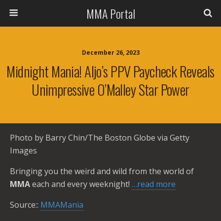
MMA Portal
December 26, 2023
Midnight Mania! Aljo’s PPV Paycheck Reveals
Unimpressive O’Malley Star Power
Photo by Barry Chin/The Boston Globe via Getty
Images
Bringing you the weird and wild from the world of
MMA
each and every weeknight!
…read more
Source::
MMAMania