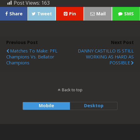
Post Views:
163
Share
Tweet
Pin
Mail
SMS
Previous Post
Next Post
Matches To Make: PFL
DANNY CASTILLO IS STILL
Champions Vs. Bellator
WORKING AS HARD AS
Champions
POSSIBLE
Back to top
Mobile
Desktop