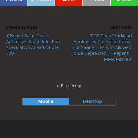
Previous Post
Next Post
Benoit Saint-Denis
‘POS’ Sean Strickland
Addresses Staph Infection
Apologizes To Dustin Poirier
Speculation Ahead Of UFC
For Saying ‘he’s Not Allowed’
329
To Be Depressed - ‘I Repent’ -
MMA Mania
Back to top
Mobile
Desktop