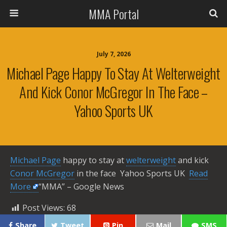
MMA Portal
July 7, 2026
Michael Page Happy To Stay At Welterweight
And Kick Conor McGregor In The Face –
Yahoo Sports UK
Michael Page
happy to stay at
welterweight
and kick
Conor McGregor
in the face Yahoo Sports UK ​
Read
More
“MMA” – Google News
Post Views:
68
Share
Tweet
Pin
Mail
SMS