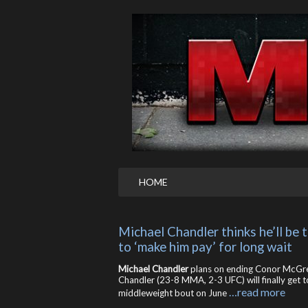
HOME
Michael Chandler thinks he’ll be 
to ‘make him pay’ for long wait
Michael Chandler
plans on ending Conor McGre
Chandler (23-8 MMA, 2-3 UFC) will finally ge
…read more
middleweight bout on June