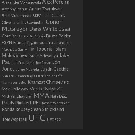
Alex Pereira
Alexander Volkanovski
Arman Tsarukyan
Anthony Joshua
card
Belal Muhammad
Charles
BKFC
Conor
Colby Covington
Oliveira
McGregor
Dana White
Daniel
Cormier
Dustin Poirier
Dricus Du Plessis
Francis Ngannou
ESPN
Ian
Gina Carano
Ilia Topuria
Islam
Machado Garry
Makhachev
Jake
Israel Adesanya
Jon
Paul
Jiri Prochazka
Joe Rogan
Jones
Justin Gaethje
Jorge Masvidal
Kamaru Usman
Kayla Harrison
Khabib
Khamzat Chimaev
Nurmagomedov
KO
Max Holloway
Merab Dvalishvili
MMA
Michael Chandler
Nate Diaz
PFL
Paddy Pimblett
Robert Whittaker
Sean Strickland
Ronda Rousey
UFC
Tom Aspinall
UFC 322