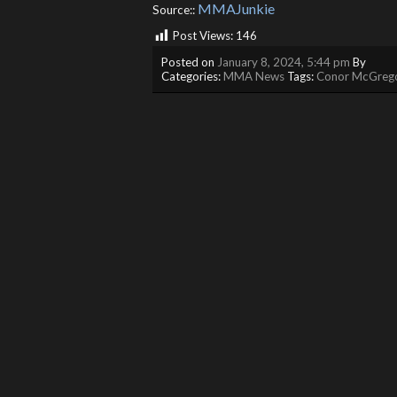
MMAJunkie
Source::
Post Views:
146
Posted on
January 8, 2024, 5:44 pm
By
Categories:
MMA News
Tags:
Conor McGreg