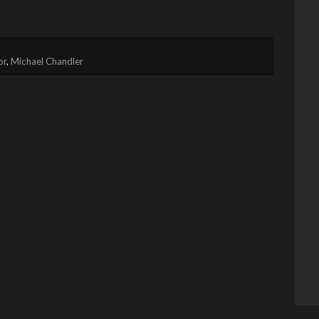
or
,
Michael Chandler