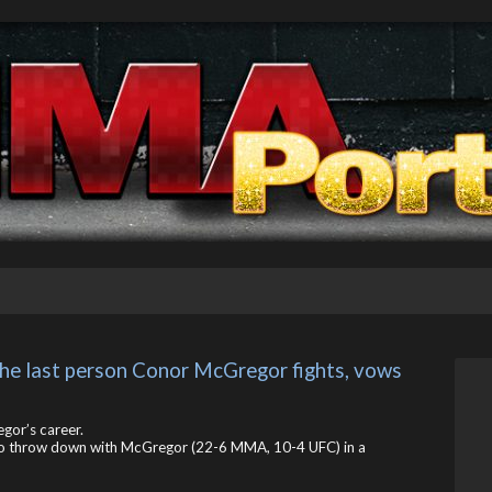
the last person Conor McGregor fights, vows 
gor’s career.
t to throw down with McGregor (22-6 MMA, 10-4 UFC) in a