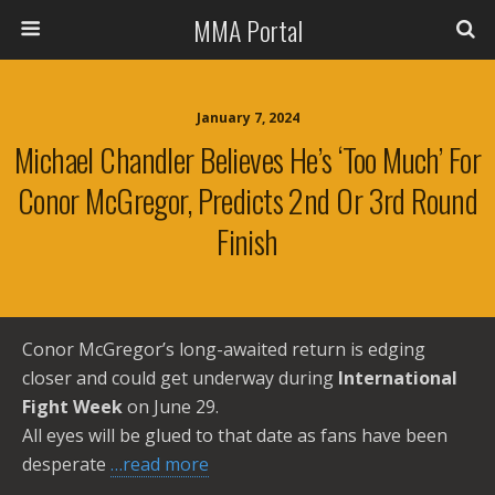
MMA Portal
January 7, 2024
Michael Chandler Believes He’s ‘too Much’ For
Conor McGregor, Predicts 2nd Or 3rd Round
Finish
Conor McGregor’s long-awaited return is edging
closer and could get underway during
International
Fight Week
on June 29.
All eyes will be glued to that date as fans have been
desperate
…read more