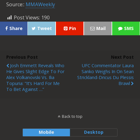
Source::
MMAWeekly
Post Views:
190
Share
Tweet
Pin
Mail
SMS
Previous Post
Next Post
Josh Emmett Reveals Who
UFC Commentator Laura
He Gives Slight Edge To For
Sanko Weighs In On Sean
Alex Volkanovski Vs. Ilia
Strickland-Dricus Du Plessis
Topuria: “It’s Hard For Me
Brawl
To Bet Against …”
Back to top
Mobile
Desktop