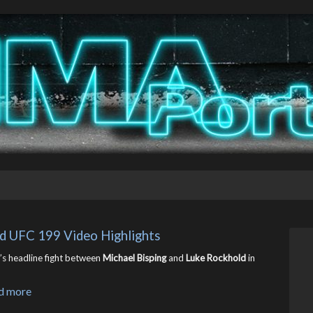
ld UFC 199 Video Highlights
s headline fight between
Michael Bisping
and
Luke Rockhold
in
d more