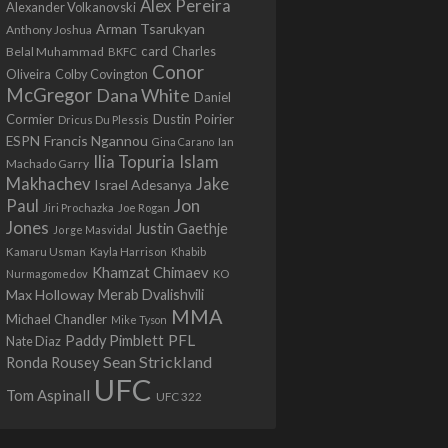
Alex Pereira
Alexander Volkanovski
Arman Tsarukyan
Anthony Joshua
card
Belal Muhammad
Charles
BKFC
Conor
Colby Covington
Oliveira
McGregor
Dana White
Daniel
Cormier
Dustin Poirier
Dricus Du Plessis
Francis Ngannou
ESPN
Ian
Gina Carano
Ilia Topuria
Islam
Machado Garry
Makhachev
Jake
Israel Adesanya
Jon
Paul
Jiri Prochazka
Joe Rogan
Jones
Justin Gaethje
Jorge Masvidal
Kamaru Usman
Kayla Harrison
Khabib
Khamzat Chimaev
Nurmagomedov
KO
Max Holloway
Merab Dvalishvili
MMA
Michael Chandler
Mike Tyson
PFL
Paddy Pimblett
Nate Diaz
Sean Strickland
Ronda Rousey
UFC
Tom Aspinall
UFC 322