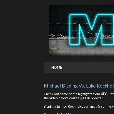
HOME
Michael Bisping Vs. Luke Rockho
Check out some of the highlights from
UFC
199’
the video below, courtesy FOX Sports 1.
…rea
Bisping stunned Rockhold, earning a first