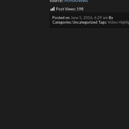
MMANews
Source::
Post Views:
198
Posted on
June 5, 2016, 6:29 am
By
Categories: Uncategorized Tags:
Video Highli