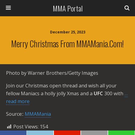
MMA Portal
December 25, 2023
Merry Christmas From MMAMania.com!
Photo by Warner Brothers/Getty Images
Join our Christmas open thread and wish all your
fellow Maniacs a holly jolly Xmas and a
UFC
300 with
…
read more
Source::
MMAMania
Post Views:
154