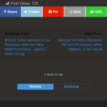
Post Views:
120
Share
Tweet
Pin
Mail
SMS
Previous Post
Next Post
Scott Coker Announces Six
Georges St-Pierre Discusses
Executive Hires For New
His List Of Greatest MMA
MMA Promotion - Sports
Fighters Of All Time
Video Group
Back to top
Mobile
Desktop