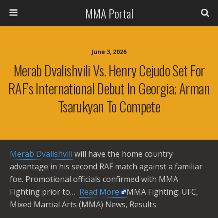
MMA Portal
June 3, 2026
Merab Dvalishvili Vs. Henry Cejudo Set For
RAF’s International Debut In Georgia; Arman
Tsarukyan To Compete
Merab Dvalishvili
will have the home country
advantage in his second RAF match against a familiar
foe. Promotional officials confirmed with MMA
Fighting prior to… ​
Read More
MMA Fighting: UFC,
Mixed Martial Arts (MMA) News, Results