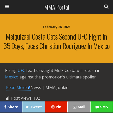
MMA Portal
February 26, 2025
Melquizael Costa Gets Second UFC Fight In
35 Days, Faces Christian Rodriguez In Mexico
Rising
UFC
featherweight Melk Costa will return in
Mexico
against the promotion’s ultimate spoiler.
​
Read More
News | MMA Junkie
Post Views:
192
Share
Tweet
Pin
Mail
SMS