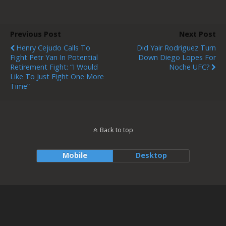
Previous Post
Next Post
Henry Cejudo Calls To
Did Yair Rodriguez Turn
Fight Petr Yan In Potential
Down Diego Lopes For
Retirement Fight: “I Would
Noche UFC?
Like To Just Fight One More
Time”
Back to top
Mobile
Desktop