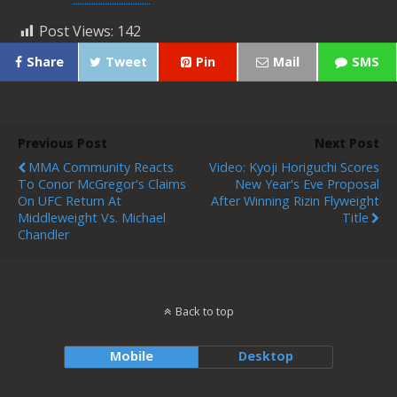
Post Views:
142
Share
Tweet
Pin
Mail
SMS
Previous Post
Next Post
MMA Community Reacts
Video: Kyoji Horiguchi Scores
To Conor McGregor's Claims
New Year's Eve Proposal
On UFC Return At
After Winning Rizin Flyweight
Middleweight Vs. Michael
Title
Chandler
Back to top
Mobile
Desktop