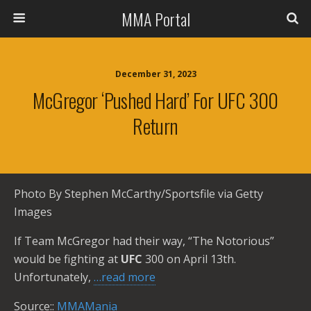
MMA Portal
December 31, 2023
McGregor ‘Pushed Hard’ For UFC 300
Return
Photo By Stephen McCarthy/Sportsfile via Getty
Images
If Team McGregor had their way, “The Notorious”
would be fighting at
UFC
300 on April 13th.
Unfortunately,
…read more
Source::
MMAMania