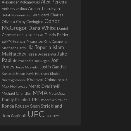
Alex Pereira
Alexander Volkanovski
Arman Tsarukyan
Anthony Joshua
card
Belal Muhammad
Charles
BKFC
Conor
Colby Covington
Oliveira
McGregor
Dana White
Daniel
Cormier
Dustin Poirier
Dricus Du Plessis
Francis Ngannou
ESPN
Ian
Gina Carano
Ilia Topuria
Islam
Machado Garry
Makhachev
Jake
Israel Adesanya
Jon
Paul
Jiri Prochazka
Joe Rogan
Jones
Justin Gaethje
Jorge Masvidal
Kamaru Usman
Kayla Harrison
Khabib
Khamzat Chimaev
Nurmagomedov
KO
Max Holloway
Merab Dvalishvili
MMA
Michael Chandler
Nate Diaz
PFL
Paddy Pimblett
Robert Whittaker
Sean Strickland
Ronda Rousey
UFC
Tom Aspinall
UFC 322