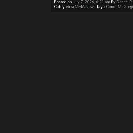
Posted on
July 7, 2026, 6:21 am
By
Daneel R.
Categories:
MMA News
Tags:
Conor McGreg