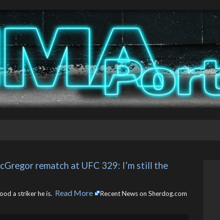
regor rematch at UFC 329: I’m still the 
Read More
d a striker he is. ​
Recent News on Sherdog.com