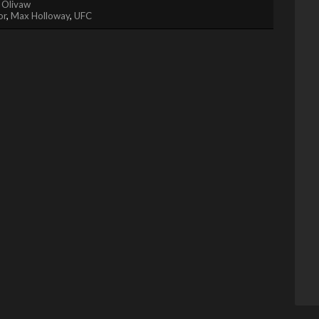
 Olivaw
or
,
Max Holloway
,
UFC