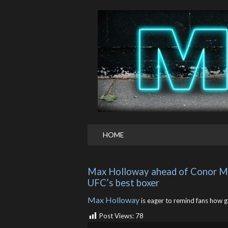
HOME
Max Holloway ahead of Conor McG
UFC’s best boxer
Max Holloway
is eager to remind fans how goo
Post Views:
78