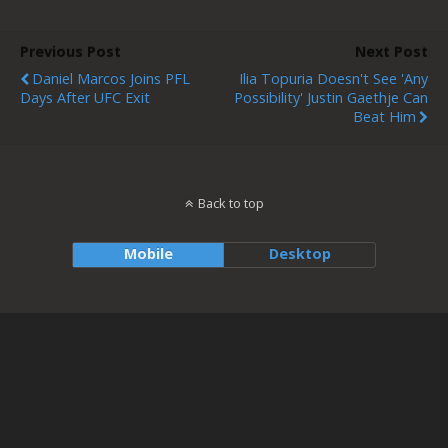
Previous Post
Next Post
Daniel Marcos Joins PFL
Ilia Topuria Doesn't See 'any
Days After UFC Exit
Possibility' Justin Gaethje Can
Beat Him
Back to top
Mobile
Desktop