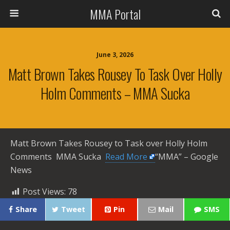
MMA Portal
June 3, 2026
Matt Brown Takes Rousey To Task Over Holly
Holm Comments – MMA Sucka
Matt Brown Takes Rousey to Task over Holly Holm
Comments MMA Sucka ​
Read More
“MMA” – Google
News
Post Views:
78
Share
Tweet
Pin
Mail
SMS