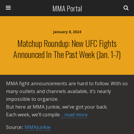
MMA Portal
January 8, 2024
Matchup Roundup: New UFC Fights
Announced In The Past Week (Jan. 1-7)
MMA fight announcements are hard to follow. With so
many outlets and channels available, it’s nearly
impossible to organize.
But here at MMA Junkie, we’ve got your back.
Each week, we’ll compile
…read more
Source::
MMAJunkie