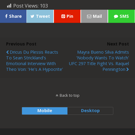
Post Views:
103
Share
Tweet
Pin
Mail
SMS
Previous Post
Next Post
Dricus Du Plessis Reacts
Mayra Bueno Silva Admits
To Sean Strickland's
'nobody Wants To Watch'
Emotional Interview With
UFC 297 Title Fight Vs. Raquel
Theo Von: 'He's A Hypocrite'
Pennington
Back to top
Mobile
Desktop