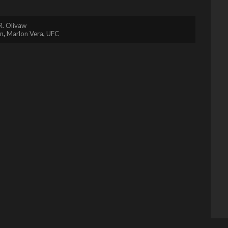
R. Olivaw
in
,
Marlon Vera
,
UFC