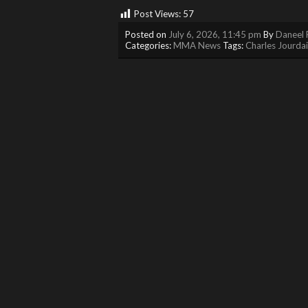
Post Views:
57
Posted on
July 6, 2026, 11:45 pm
By
Daneel 
Categories:
MMA News
Tags:
Charles Jourda