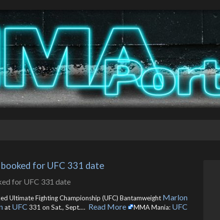
n booked for UFC 331 date
Marlon
ked Ultimate Fighting Championship (UFC) Bantamweight
n
UFC
Read More
UFC
at
331 on Sat., Sept.… ​
MMA Mania: