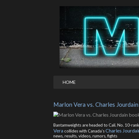
HOME
Marlon Vera vs. Charles Jourdai
Bantamweights are headed to Cali. No. 10-ran
Vera
Charles Jourdai
collides with Canada’s
news, results, videos, rumors, fights