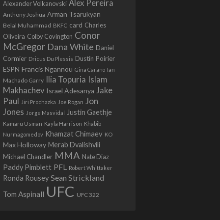
Alex Pereira
Alexander Volkanovski
Arman Tsarukyan
Anthony Joshua
card
Belal Muhammad
Charles
BKFC
Conor
Colby Covington
Oliveira
McGregor
Dana White
Daniel
Cormier
Dustin Poirier
Dricus Du Plessis
Francis Ngannou
ESPN
Ian
Gina Carano
Ilia Topuria
Islam
Machado Garry
Makhachev
Jake
Israel Adesanya
Jon
Paul
Jiri Prochazka
Joe Rogan
Jones
Justin Gaethje
Jorge Masvidal
Kamaru Usman
Kayla Harrison
Khabib
Khamzat Chimaev
Nurmagomedov
KO
Max Holloway
Merab Dvalishvili
MMA
Michael Chandler
Nate Diaz
PFL
Paddy Pimblett
Robert Whittaker
Sean Strickland
Ronda Rousey
UFC
Tom Aspinall
UFC 322