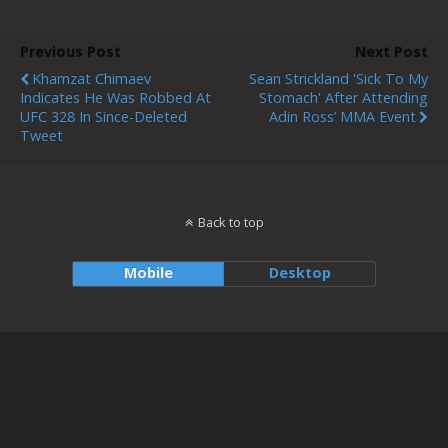
Previous Post
Next Post
Khamzat Chimaev
Sean Strickland 'sick To My
Indicates He Was Robbed At
Stomach' After Attending
UFC 328 In Since-Deleted
Adin Ross’ MMA Event
Tweet
Back to top
Mobile
Desktop