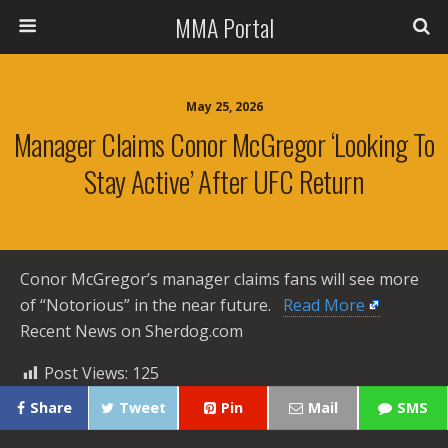
MMA Portal
May 25, 2026
Manager Claims Conor McGregor ‘looking To
Stay Active’ After UFC Return
Conor McGregor’s manager claims fans will see more
of “Notorious” in the near future. ​
Read More
Recent News on Sherdog.com
Post Views:
125
Share
Tweet
Pin
Mail
SMS