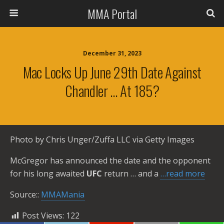
MMA Portal
December 31, 2023
Mac Locks Up June 29th Date Against
Chandler … At 185?
Photo by Chris Unger/Zuffa LLC via Getty Images
McGregor has announced the date and the opponent
for his long awaited
UFC
return … and a
…read more
Source::
MMAMania
Post Views:
122