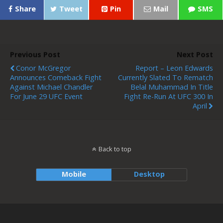
Share
Tweet
Pin
Mail
SMS
Previous Post
Next Post
Conor McGregor
Report – Leon Edwards
Announces Comeback Fight
Currently Slated To Rematch
Against Michael Chandler
Belal Muhammad In Title
For June 29 UFC Event
Fight Re-Run At UFC 300 In
April
Back to top
Mobile
Desktop