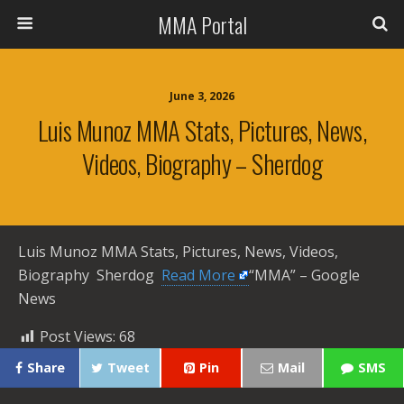
MMA Portal
June 3, 2026
Luis Munoz MMA Stats, Pictures, News,
Videos, Biography – Sherdog
Luis Munoz MMA Stats, Pictures, News, Videos,
Biography Sherdog ​
Read More
“MMA” – Google
News
Post Views:
68
Share
Tweet
Pin
Mail
SMS