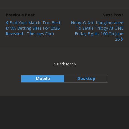
Previous Post
Next Post
Find Your Match: Top Best
Nong-O And Kongthoranee
MMA Betting Sites For 2026
To Settle Trilogy At ONE
Revealed - TheLines.com
Friday Fights 160 On June
26
Back to top
Mobile
Desktop