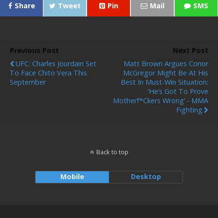
Share
Tweet
Pin
Mail
SMS
Previous Post
Next Post
UFC: Charles Jourdain Set
Matt Brown Argues Conor
To Face Chito Vera This
McGregor Might Be At His
September
Best In Must-Win Situation:
‘He’s Got To Prove
Motherf*ckers Wrong’ - MMA
Fighting
Back to top
Mobile
Desktop