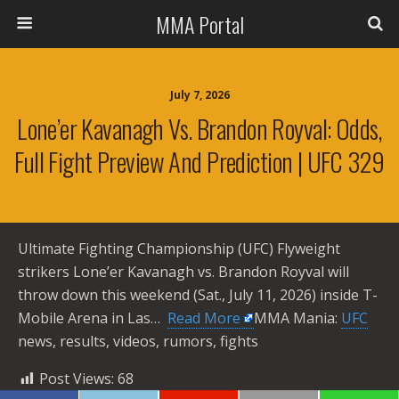
MMA Portal
July 7, 2026
Lone’er Kavanagh Vs. Brandon Royval: Odds,
Full Fight Preview And Prediction | UFC 329
Ultimate Fighting Championship (UFC) Flyweight
strikers Lone’er Kavanagh vs. Brandon Royval will
throw down this weekend (Sat., July 11, 2026) inside T-
Mobile Arena in Las… ​
Read More
MMA Mania:
UFC
news, results, videos, rumors, fights
Post Views:
68