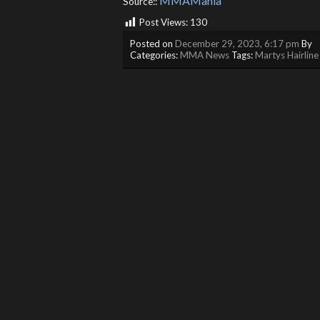
MMAMania
Source::
Post Views:
130
Posted on
December 29, 2023, 6:17 pm
By
Categories:
MMA News
Tags:
Martys Hairline