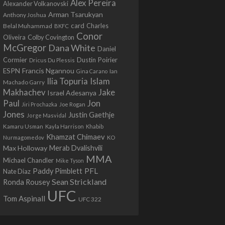
Alex Pereira
Alexander Volkanovski
Arman Tsarukyan
Anthony Joshua
card
Belal Muhammad
Charles
BKFC
Conor
Colby Covington
Oliveira
McGregor
Dana White
Daniel
Cormier
Dustin Poirier
Dricus Du Plessis
Francis Ngannou
ESPN
Ian
Gina Carano
Ilia Topuria
Islam
Machado Garry
Makhachev
Jake
Israel Adesanya
Jon
Paul
Jiri Prochazka
Joe Rogan
Jones
Justin Gaethje
Jorge Masvidal
Kamaru Usman
Kayla Harrison
Khabib
Khamzat Chimaev
Nurmagomedov
KO
Max Holloway
Merab Dvalishvili
MMA
Michael Chandler
Mike Tyson
PFL
Paddy Pimblett
Nate Diaz
Sean Strickland
Ronda Rousey
UFC
Tom Aspinall
UFC 322