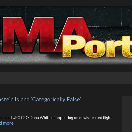
ein Island ‘Categorically False’
” accused UFC CEO Dana White of appearing on newly-leaked flight
d more