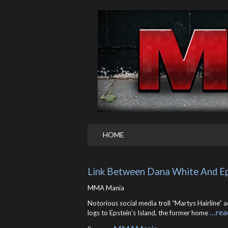
HOME
Link Between Dana White And Epst
MMA Mania
Notorious social media troll “Martys Hairline
…rea
logs to Epstein’s Island, the former home