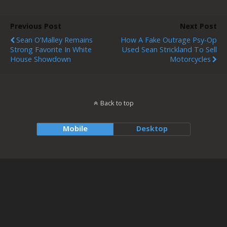
Previous Post
Next Post
Sean O’Malley Remains
How A Fake Outrage Psy-Op
Strong Favorite In White
Used Sean Strickland To Sell
House Showdown
Motorcycles
Back to top
Mobile
Desktop