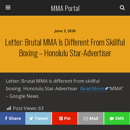
MMA Portal
June 3, 2026
Letter: Brutal MMA Is Different From Skillful
Boxing – Honolulu Star-Advertiser
Letter: Brutal MMA is different from skillful
boxing Honolulu Star-Advertiser ​
Read More
“MMA”
– Google News
Post Views:
63
Share
Tweet
Pin
Mail
SMS